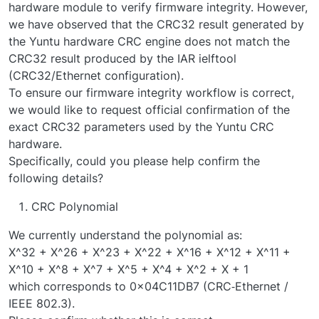
hardware module to verify firmware integrity. However,
we have observed that the CRC32 result generated by
the Yuntu hardware CRC engine does not match the
CRC32 result produced by the IAR ielftool
(CRC32/Ethernet configuration).
To ensure our firmware integrity workflow is correct,
we would like to request official confirmation of the
exact CRC32 parameters used by the Yuntu CRC
hardware.
Specifically, could you please help confirm the
following details?
CRC Polynomial
We currently understand the polynomial as:
X^32 + X^26 + X^23 + X^22 + X^16 + X^12 + X^11 +
X^10 + X^8 + X^7 + X^5 + X^4 + X^2 + X + 1
which corresponds to 0x04C11DB7 (CRC‑Ethernet /
IEEE 802.3).