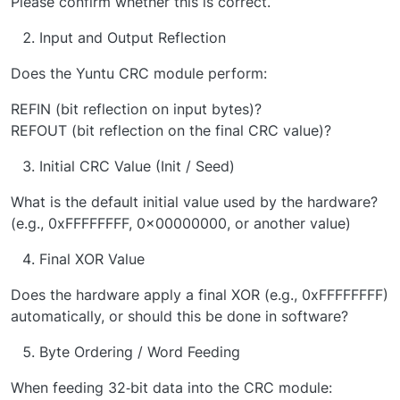
Please confirm whether this is correct.
Input and Output Reflection
Does the Yuntu CRC module perform:
REFIN (bit reflection on input bytes)?
REFOUT (bit reflection on the final CRC value)?
Initial CRC Value (Init / Seed)
What is the default initial value used by the hardware?
(e.g., 0xFFFFFFFF, 0x00000000, or another value)
Final XOR Value
Does the hardware apply a final XOR (e.g., 0xFFFFFFFF)
automatically, or should this be done in software?
Byte Ordering / Word Feeding
When feeding 32‑bit data into the CRC module: