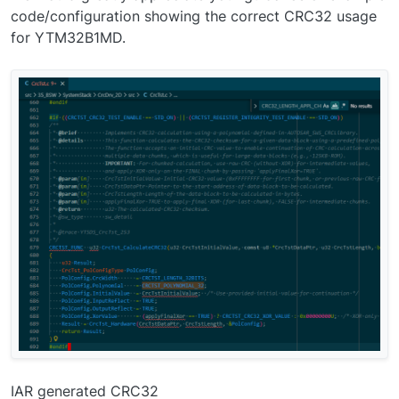
code/configuration showing the correct CRC32 usage
for YTM32B1MD.
IAR generated CRC32