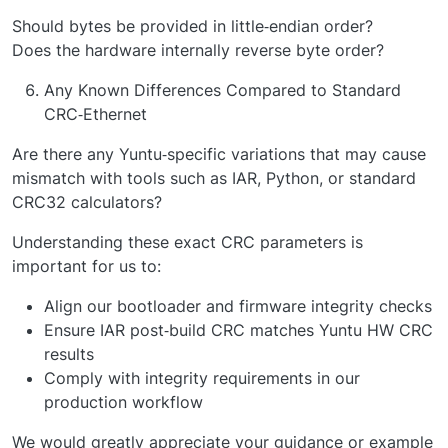
Should bytes be provided in little‑endian order?
Does the hardware internally reverse byte order?
Any Known Differences Compared to Standard
CRC‑Ethernet
Are there any Yuntu‑specific variations that may cause
mismatch with tools such as IAR, Python, or standard
CRC32 calculators?
Understanding these exact CRC parameters is
important for us to:
Align our bootloader and firmware integrity checks
Ensure IAR post‑build CRC matches Yuntu HW CRC
results
Comply with integrity requirements in our
production workflow
We would greatly appreciate your guidance or example