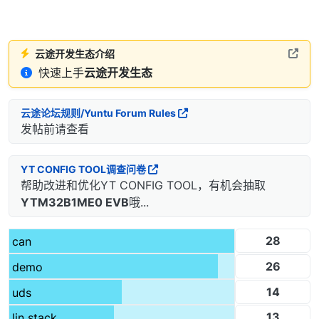
云途开发生态介绍
快速上手
云途开发生态
云途论坛规则/Yuntu Forum Rules
发帖前请查看
YT CONFIG TOOL调查问卷
帮助改进和优化YT CONFIG TOOL，有机会抽取
YTM32B1ME0 EVB
哦...
28
can
26
demo
14
uds
13
lin stack