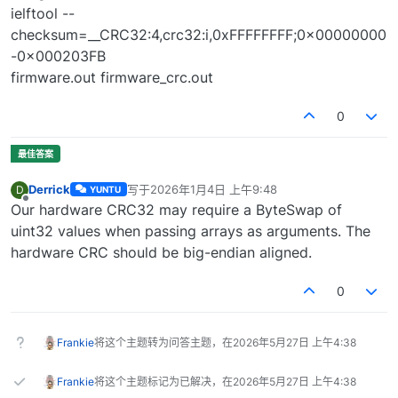
ielftool --
checksum=__CRC32:4,crc32:i,0xFFFFFFFF;0x00000000
-0x000203FB
firmware.out firmware_crc.out
0
Derrick
写于
2026年1月4日 上午9:48
D
YUNTU
最后由 编辑
离线
Our hardware CRC32 may require a ByteSwap of
uint32 values when passing arrays as arguments. The
hardware CRC should be big-endian aligned.
0
Frankie
将这个主题转为问答主题，在
2026年5月27日 上午4:38
Frankie
将这个主题标记为已解决，在
2026年5月27日 上午4:38