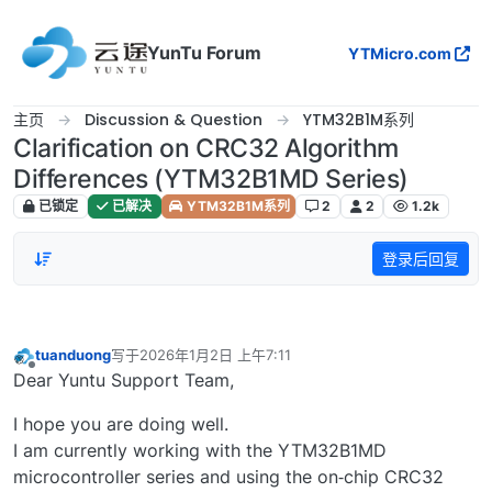
跳转至内容
YunTu Forum
YTMicro.com
主页
Discussion & Question
YTM32B1M系列
Clarification on CRC32 Algorithm
Differences (YTM32B1MD Series)
已锁定
已解决
YTM32B1M系列
2
2
1.2k
登录后回复
tuanduong
写于
2026年1月2日 上午7:11
最后由 编辑
离线
Dear Yuntu Support Team,
I hope you are doing well.
I am currently working with the YTM32B1MD
microcontroller series and using the on‑chip CRC32